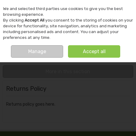
We and selected third parties use cookies to give you the best
Skip to content
browsing experience.
By clicking
Accept All
you consent to the storing of cookies on your
device for functionality, site navigation, analytics and marketing
including personalised ads and content. You can adjust your
preferences at any time.
Menu
Account
Search
Cart
Manage
Accept all
Home
Customer Service
Returns Policy
More in this section
Returns Policy
Returns policy goes here.