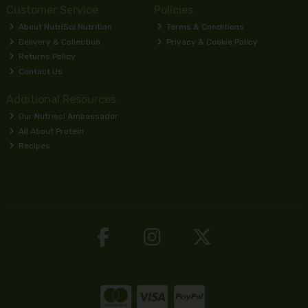
Customer Service
Policies
About NutriSci Nutrition
Terms & Conditions
Delivery & Collection
Privacy & Cookie Policy
Returns Policy
Contact Us
Additional Resources
Our Nutrisci Ambassador
All About Protein
Recipes